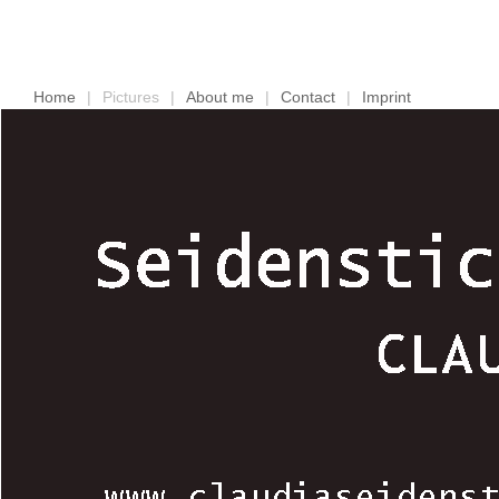
Home
|
Pictures
|
About me
|
Contact
|
Imprint