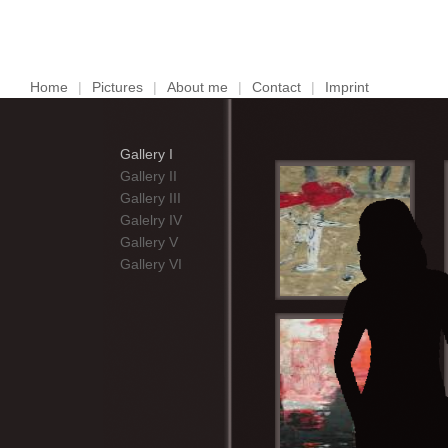
Home
|
Pictures
|
About me
|
Contact
|
Imprint
Gallery I
Gallery II
Gallery III
Galelry IV
Gallery V
Gallery VI