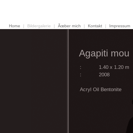
Home
|
Bildergalerie
|
Ãœber mich
|
Kontakt
|
Impressum
Agapiti mou
:
1.40 x 1.20 m
:
2008
Acryl Oil Bentonite